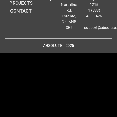
PROJECTS
Northline
1215
CONTACT
Rd.
1 (888)
Toronto,
455-1476
On. M4B
3E5
support@absolute
ABSOLUTE | 2025