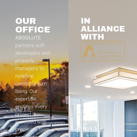
OUR
IN
ALLIANCE
OFFICE
WITH
ABSOLUTE
partners with
developers and
property
managers to
redefine
condominium
living. Our
expertise
ensures every
project is
executed with
precision, from