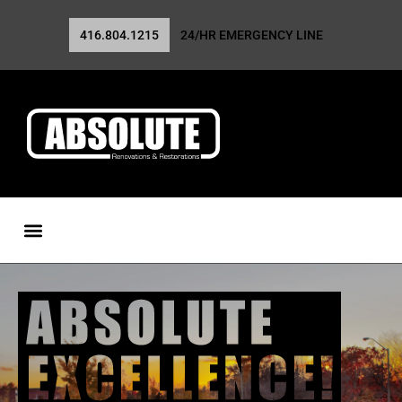
416.804.1215
24/HR EMERGENCY LINE