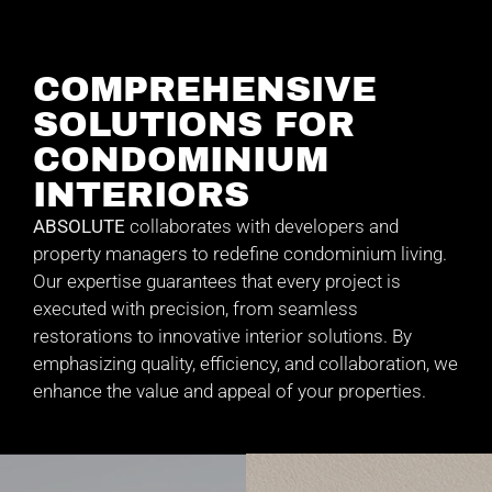
COMPREHENSIVE
SOLUTIONS FOR
CONDOMINIUM
INTERIORS
ABSOLUTE
collaborates with developers and
property managers to redefine condominium living.
Our expertise guarantees that every project is
executed with precision, from seamless
restorations to innovative interior solutions. By
emphasizing quality, efficiency, and collaboration, we
enhance the value and appeal of your properties.