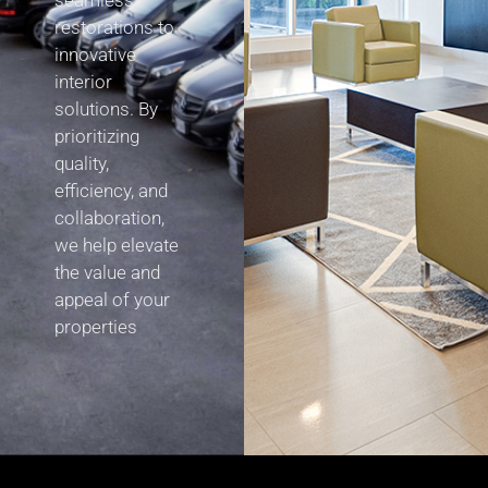
seamless
restorations to
innovative
interior
solutions. By
prioritizing
quality,
efficiency, and
collaboration,
we help elevate
the value and
appeal of your
properties