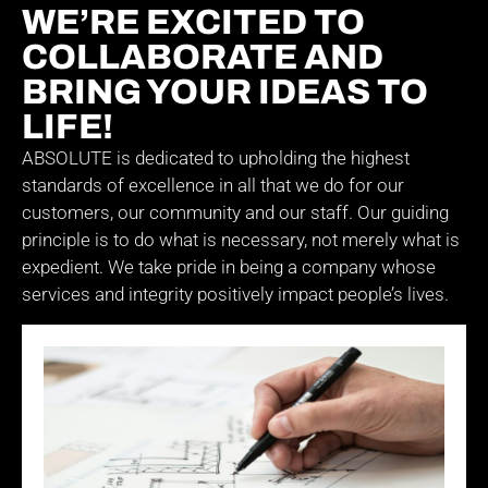
WE’RE EXCITED TO
COLLABORATE AND
BRING YOUR IDEAS TO
LIFE!
ABSOLUTE is dedicated to upholding the highest
standards of excellence in all that we do for our
customers, our community and our staff. Our guiding
principle is to do what is necessary, not merely what is
expedient. We take pride in being a company whose
services and integrity positively impact people’s lives.