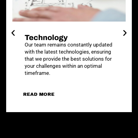
Careers
At ABSOLUTE, we are proud to foster
career development. We offer clear
pathways for growth, from entry-level
positions to senior management roles.
APPLY NOW