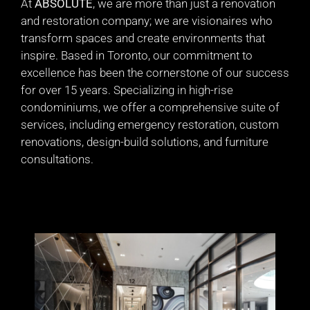
At
ABSOLUTE
, we are more than just a renovation
and restoration company; we are visionaires who
transform spaces and create environments that
inspire. Based in Toronto, our commitment to
excellence has been the cornerstone of our success
for over 15 years. Specializing in high-rise
condominiums, we offer a comprehensive suite of
services, including emergency restoration, custom
renovations, design-build solutions, and furniture
consultations.