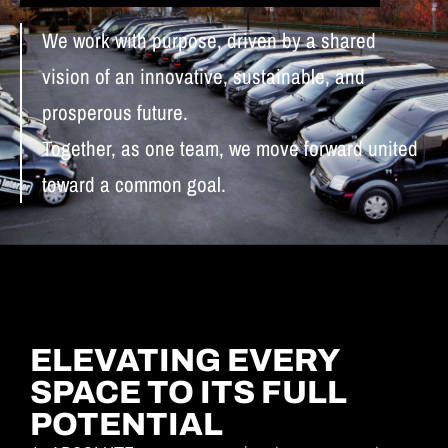
We work with purpose, driven by a shared
vision of an innovative, sustainable, and
prosperous future.
Together, as one team, we move forward united
toward a common goal.
ELEVATING EVERY
SPACE TO ITS FULL
POTENTIAL