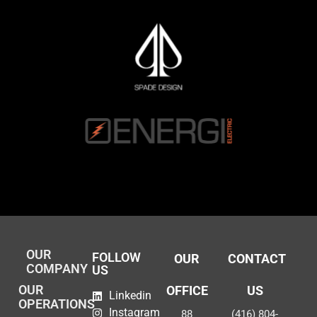
OUR
FOLLOW
OUR
CONTACT
COMPANY
US
OUR
OFFICE
US
Linkedin
OPERATIONS
Instagram
88
(416) 804-