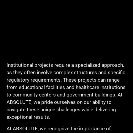
Institutional projects require a specialized approach,
as they often involve complex structures and specific
regulatory requirements. These projects can range
from educational facilities and healthcare institutions
to community centers and government buildings. At
ABSOLUTE, we pride ourselves on our ability to
navigate these unique challenges while delivering
exceptional results.
At ABSOLUTE, we recognize the importance of