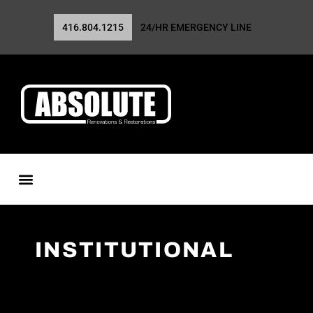
416.804.1215
24/HR EMERGENCY LINE
INSTITUTIONAL