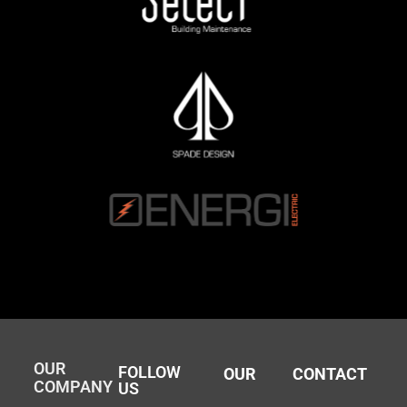
OUR
FOLLOW
OUR
CONTACT
COMPANY
US