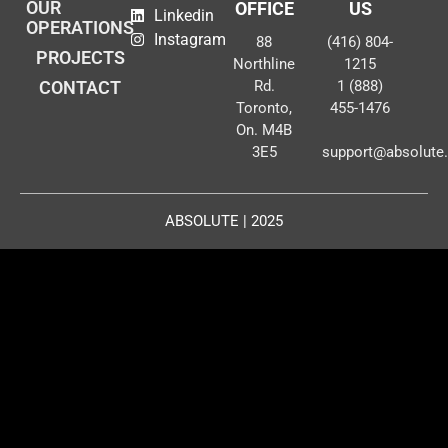
OUR
OFFICE
US
Linkedin
OPERATIONS
Instagram
88
(416) 804-
PROJECTS
Northline
1215
CONTACT
Rd.
1 (888)
Toronto,
455-1476
On. M4B
3E5
support@absolute
ABSOLUTE | 2025