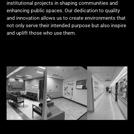
institutional projects in shaping communities and
enhancing public spaces. Our dedication to quality
and innovation allows us to create environments that
not only serve their intended purpose but also inspire
and uplift those who use them.