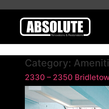
Category:
Amenit
2330 – 2350 Bridletow