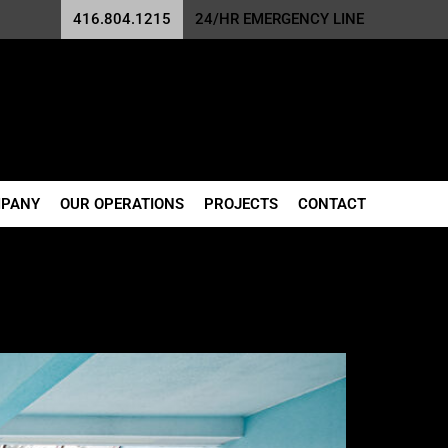
416.804.1215
24/HR EMERGENCY LINE
MPANY
OUR OPERATIONS
PROJECTS
CONTACT