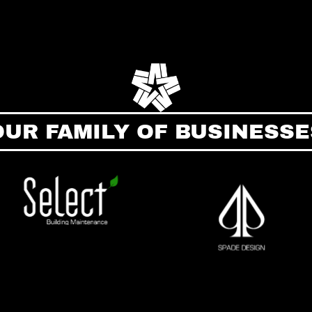
OUR FAMILY OF BUSINESSE