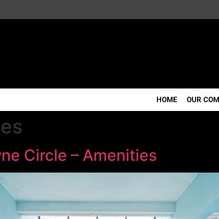
HOME
OUR CO
ies
ne Circle – Amenities